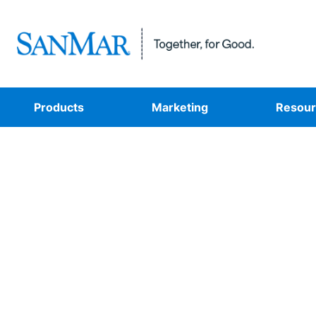
Products
Marketing
Resour