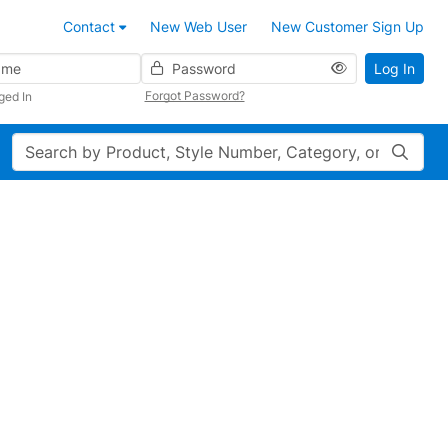
Contact
New Web User
New Customer Sign Up
Password
Log In
Forgot Password?
ged In
Search