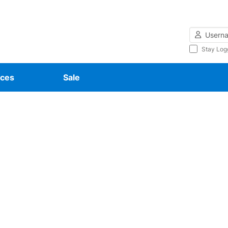
Username
Stay Log
ces
Sale