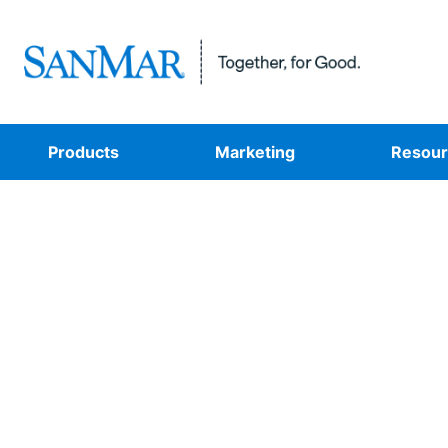
Products
Marketing
Resour