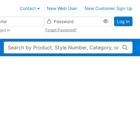
Contact
New Web User
New Customer Sign Up
Password
Log In
Forgot Password?
ged In
Search