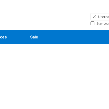
Username
Stay Log
ces
Sale