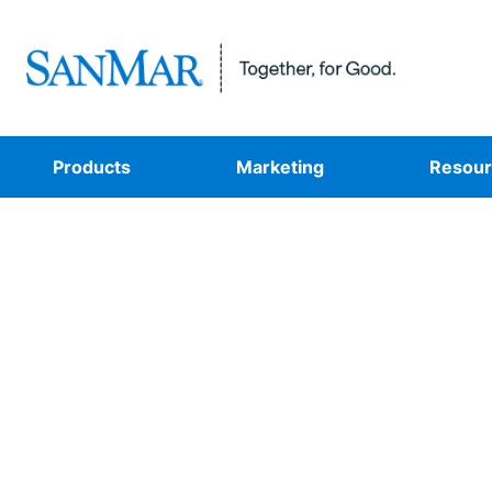
Products
Marketing
Resour