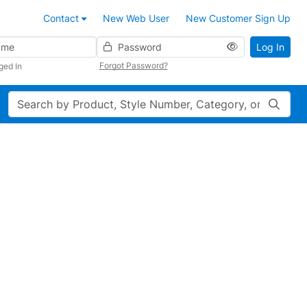
Contact
New Web User
New Customer Sign Up
Password
Log In
Forgot Password?
ged In
Search