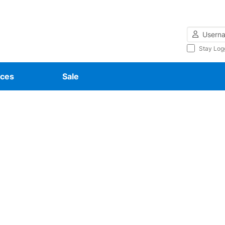
Username
Stay Log
ces
Sale