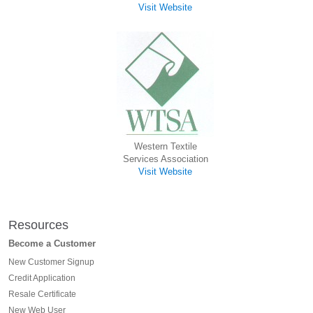
Visit Website
Western Textile
Services Association
Visit Website
Resources
Become a Customer
New Customer Signup
Credit Application
Resale Certificate
New Web User