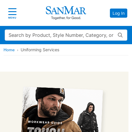
Log In
Toggle navigation
MENU
Search
Uniforming Services
Home