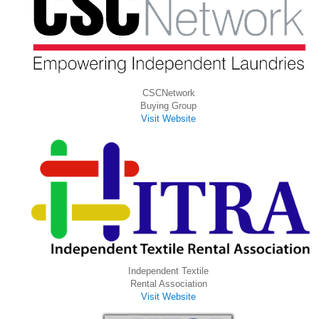
CSCNetwork
Buying Group
Visit Website
Independent Textile
Rental Association
Visit Website