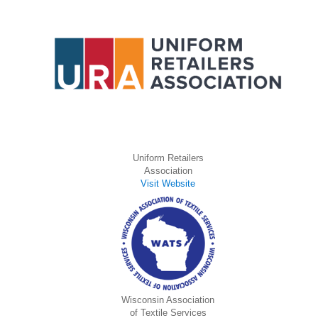
Uniform Retailers
Association
Visit Website
Wisconsin Association
of Textile Services