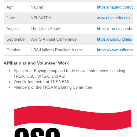
April
Naumd
https://naumd.com/con
June
NELA/ITRA
www.nelaundry.org
August
The Clean Show
https://the-clean-sho
September
WATS Annual Conference
https://wislaundries.c
October
URA-Uniform Retailers Assoc
https://www.uniformret
Affiliations and Volunteer Work
Speaker at Buying group and trade show conferences including
TRSA, CSC, WTSA, and ASI.
Year IV Instructor at TRSA EMI
Members of the TRSA Marketing Committee