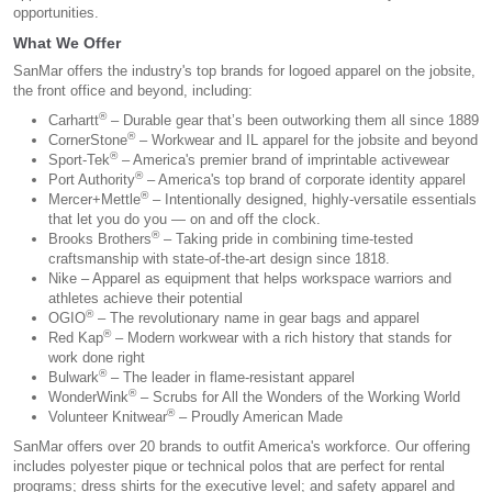
opportunities.
What We Offer
SanMar offers the industry's top brands for logoed apparel on the jobsite,
the front office and beyond, including:
®
Carhartt
– Durable gear that’s been outworking them all since 1889
®
CornerStone
– Workwear and IL apparel for the jobsite and beyond
®
Sport-Tek
– America's premier brand of imprintable activewear
®
Port Authority
– America's top brand of corporate identity apparel
®
Mercer+Mettle
– Intentionally designed, highly-versatile essentials
that let you do you — on and off the clock.
®
Brooks Brothers
– Taking pride in combining time-tested
craftsmanship with state-of-the-art design since 1818.
Nike – Apparel as equipment that helps workspace warriors and
athletes achieve their potential
®
OGIO
– The revolutionary name in gear bags and apparel
®
Red Kap
– Modern workwear with a rich history that stands for
work done right
®
Bulwark
– The leader in flame-resistant apparel
®
WonderWink
– Scrubs for All the Wonders of the Working World
®
Volunteer Knitwear
– Proudly American Made
SanMar offers over 20 brands to outfit America's workforce. Our offering
includes polyester pique or technical polos that are perfect for rental
programs; dress shirts for the executive level; and safety apparel and