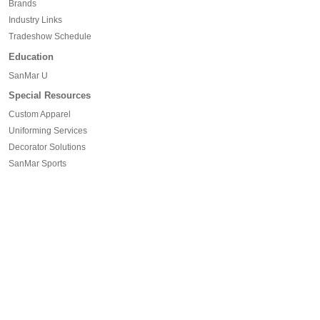
Brands
Industry Links
Tradeshow Schedule
Education
SanMar U
Special Resources
Custom Apparel
Uniforming Services
Decorator Solutions
SanMar Sports