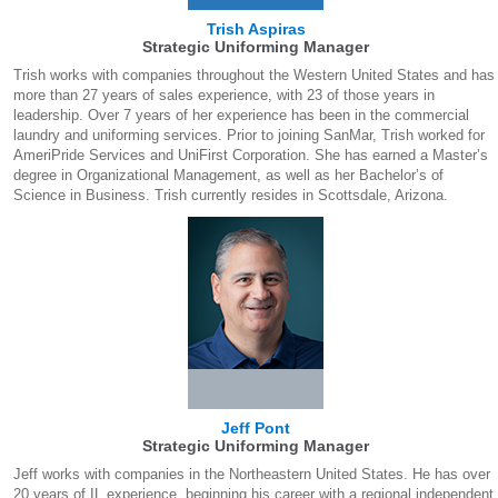
Trish Aspiras
Strategic Uniforming Manager
Trish works with companies throughout the Western United States and has
more than 27 years of sales experience, with 23 of those years in
leadership. Over 7 years of her experience has been in the commercial
laundry and uniforming services. Prior to joining SanMar, Trish worked for
AmeriPride Services and UniFirst Corporation. She has earned a Master’s
degree in Organizational Management, as well as her Bachelor’s of
Science in Business. Trish currently resides in Scottsdale, Arizona.
Jeff Pont
Strategic Uniforming Manager
Jeff works with companies in the Northeastern United States. He has over
20 years of IL experience, beginning his career with a regional independent