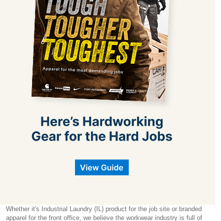
Whether it's Industrial Laundry (IL) product for the job site or branded
apparel for the front office, we believe the workwear industry is full of