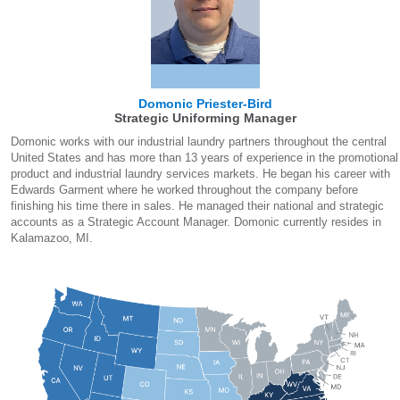
Domonic Priester-Bird
Strategic Uniforming Manager
Domonic works with our industrial laundry partners throughout the central
United States and has more than 13 years of experience in the promotional
product and industrial laundry services markets. He began his career with
Edwards Garment where he worked throughout the company before
finishing his time there in sales. He managed their national and strategic
accounts as a Strategic Account Manager. Domonic currently resides in
Kalamazoo, MI.