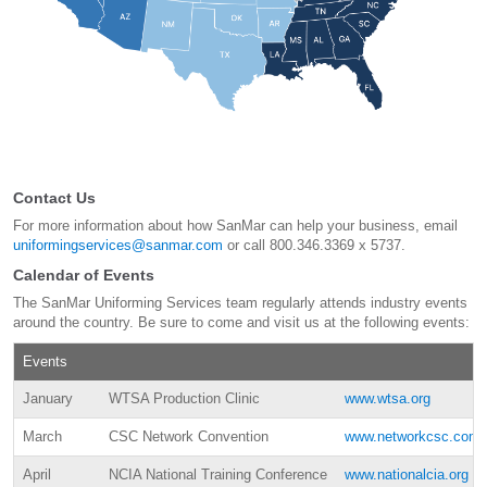
Contact Us
For more information about how SanMar can help your business, email
uniformingservices@sanmar.com
or call 800.346.3369 x 5737.
Calendar of Events
The SanMar Uniforming Services team regularly attends industry events
around the country. Be sure to come and visit us at the following events:
Events
January
WTSA Production Clinic
www.wtsa.org
March
CSC Network Convention
www.networkcsc.com
April
NCIA National Training Conference
www.nationalcia.org