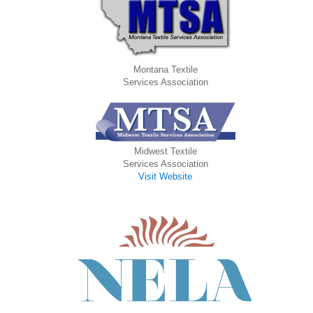
Montana Textile
Services Association
Midwest Textile
Services Association
Visit Website