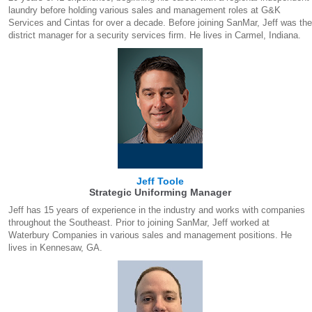
laundry before holding various sales and management roles at G&K
Services and Cintas for over a decade. Before joining SanMar, Jeff was the
district manager for a security services firm. He lives in Carmel, Indiana.
Jeff Toole
Strategic Uniforming Manager
Jeff has 15 years of experience in the industry and works with companies
throughout the Southeast. Prior to joining SanMar, Jeff worked at
Waterbury Companies in various sales and management positions. He
lives in Kennesaw, GA.