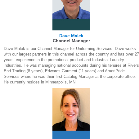
Dave Malek
Channel Manager
Dave Malek is our Channel Manager for Uniforming Services. Dave works
with our largest partners in this channel across the country and has over 27
years’ experience in the promotional product and Industrial Laundry
industries. He was managing national accounts during his tenures at Rivers
End Trading (8 years), Edwards Garment (11 years) and AmeriPride
Services where he was their first Catalog Manager at the corporate office.
He currently resides in Minneapolis, MN.