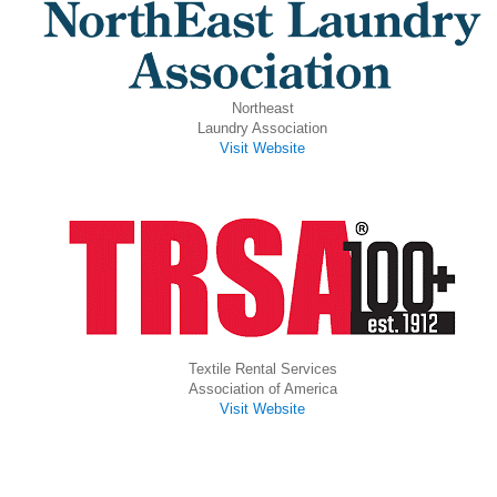
Northeast
Laundry Association
Visit Website
Textile Rental Services
Association of America
Visit Website