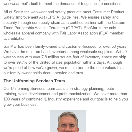
workwear that's built to meet the demands of tough jobsite conditions.
All of SanMar's workwear and safety products meet Consumer Product
Safety Improvement Act (CPSIA) guidelines. We ensure safety and
security through our supply chain as a certified partner with the Custom-
Trade Partnership Against Terrorism (C-TPAT). SanMar is the only
wholesale apparel company with Fair Labor Association (FLA) member
accreditation.
SanMar has been family-owned and customer-focused for over 50 years.
We have the most on-hand inventory among wholesale suppliers. With 9
warehouses with over 7.8 million square feet of inventory space we ship
to over 99.7% of the United States population within 2 days. Although
we're proud of how we've grown, we remain true to the core values that
our family-owner holds dear – service and trust.
The Uniforming Services Team
Our Uniforming Services team assists in strategy planning, route
training, sales development and profit maximization. We have more than
100 years of combined IL Industry experience and our goal is to help you
grow your business.