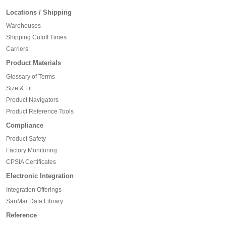
Locations / Shipping
Warehouses
Shipping Cutoff Times
Carriers
Product Materials
Glossary of Terms
Size & Fit
Product Navigators
Product Reference Tools
Compliance
Product Safety
Factory Monitoring
CPSIA Certificates
Electronic Integration
Integration Offerings
SanMar Data Library
Reference