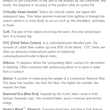
product to the consumer, to the use of the product by the consumer, and
finally, the disposal or recovery of the product after its useful life.
Critically Seam-Sealed.
Select (or critical) seams are taped with
waterproof tape. This helps prevent moisture from getting in through the
seams where it is most likely to occur–such as the shoulders, armholes
or hood.
Cuff.
The part of the sleeve encircling the wrist. Also the turned-back
hem of a trouser leg.
CVC (Chief Value Cotton).
In a cotton/polyester blended yarn, the
amount of cotton fiber makes up over 50% of the blend. CVC shirts are
often an attractive lower-priced option to traditional
cotton/polyester/modal tri-blend shirts.
Deboss.
To depress below the surrounding fabric surface for decoration
or lettering. Often confused with embossing which is to raise in relief
from a surface.
Denier.
A system of measuring the weight of a continuous filament fiber.
The lower the number, the finer the fiber; the higher the number, the
heavier the fiber.
Diamond Era (New Era).
Inspired by the iconic fabric used in their
famous baseball caps, this textured fabric wicks moisture and resists
snags.
™
District Wash
. (District).
Garment-dyed tees and fleece that feature