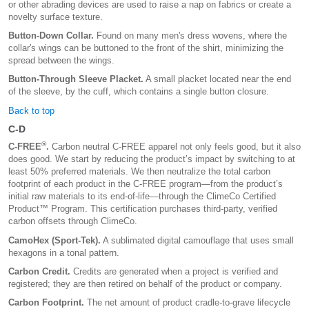
or other abrading devices are used to raise a nap on fabrics or create a
novelty surface texture.
Button-Down Collar.
Found on many men's dress wovens, where the
collar's wings can be buttoned to the front of the shirt, minimizing the
spread between the wings.
Button-Through Sleeve Placket.
A small placket located near the end
of the sleeve, by the cuff, which contains a single button closure.
Back to top
C-D
®
C-FREE
.
Carbon neutral C-FREE apparel not only feels good, but it also
does good. We start by reducing the product’s impact by switching to at
least 50% preferred materials. We then neutralize the total carbon
footprint of each product in the C-FREE program—from the product’s
initial raw materials to its end-of-life—through the ClimeCo Certified
Product™ Program. This certification purchases third-party, verified
carbon offsets through ClimeCo.
CamoHex (Sport-Tek).
A sublimated digital camouflage that uses small
hexagons in a tonal pattern.
Carbon Credit.
Credits are generated when a project is verified and
registered; they are then retired on behalf of the product or company.
Carbon Footprint.
The net amount of product cradle-to-grave lifecycle