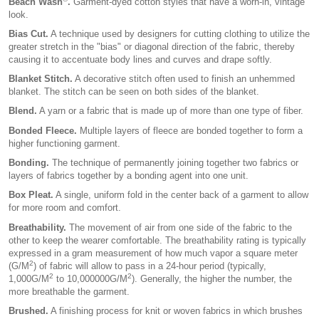
Beach Wash
.
Garment-dyed cotton styles that have a worn-in, vintage
look.
Bias Cut.
A technique used by designers for cutting clothing to utilize the
greater stretch in the "bias" or diagonal direction of the fabric, thereby
causing it to accentuate body lines and curves and drape softly.
Blanket Stitch.
A decorative stitch often used to finish an unhemmed
blanket. The stitch can be seen on both sides of the blanket.
Blend.
A yarn or a fabric that is made up of more than one type of fiber.
Bonded Fleece.
Multiple layers of fleece are bonded together to form a
higher functioning garment.
Bonding.
The technique of permanently joining together two fabrics or
layers of fabrics together by a bonding agent into one unit.
Box Pleat.
A single, uniform fold in the center back of a garment to allow
for more room and comfort.
Breathability.
The movement of air from one side of the fabric to the
other to keep the wearer comfortable. The breathability rating is typically
expressed in a gram measurement of how much vapor a square meter
2
(G/M
) of fabric will allow to pass in a 24-hour period (typically,
2
2
1,000G/M
to 10,000000G/M
). Generally, the higher the number, the
more breathable the garment.
Brushed.
A finishing process for knit or woven fabrics in which brushes