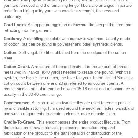
yarn are removed and the remaining longer fibers are arranged in parallel
order for a high-quality yarn with excellent strength, fineness and
uniformity.
Cord Locks.
A stopper or toggle on a drawcord that keeps the cord from
retracting into the garment.
Corduroy.
A cut filling pile cloth with narrow to wide ribs. Usually made
of cotton, but can be found in polyester and other synthetic blends.
Cotton.
Soft vegetable fiber obtained from the seedpod of the cotton
plant.
Cotton Count.
A measure of thread density. It is the amount of thread
measured in "hanks" (840 yards) needed to create one pound. With this
system, the higher the number, the finer the yarn. In the United States, a
cotton count between one and 20 is referred to as course counts. A
regular single knit t-shirt can be between 15-18 count and a fashion tee is
usually in the 30-40 count range.
Coverseamed.
A finish in which two needles are used to create parallel
rows of visible stitching. It is used around the neck, armholes, waistband
and wrists of garments to create a cleaner, more durable finish.
Cradle-To-Grave.
This encompasses the entire product lifecycle. From
the extraction of raw materials, processing, manufacturing and
fabrication of the product to the transportation or distribution of the