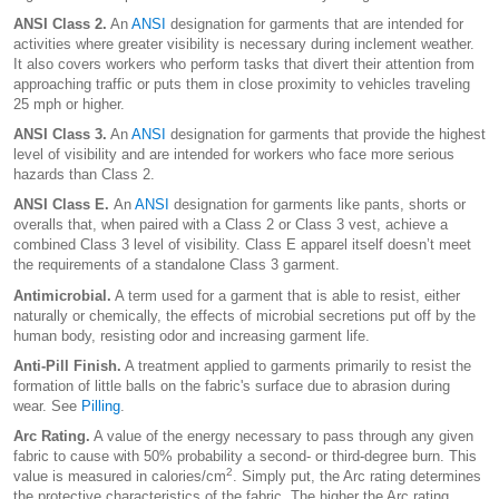
ANSI Class 2.
An
ANSI
designation for garments that are intended for
activities where greater visibility is necessary during inclement weather.
It also covers workers who perform tasks that divert their attention from
approaching traffic or puts them in close proximity to vehicles traveling
25 mph or higher.
ANSI Class 3.
An
ANSI
designation for garments that provide the highest
level of visibility and are intended for workers who face more serious
hazards than Class 2.
ANSI Class E.
An
ANSI
designation for garments like pants, shorts or
overalls that, when paired with a Class 2 or Class 3 vest, achieve a
combined Class 3 level of visibility. Class E apparel itself doesn’t meet
the requirements of a standalone Class 3 garment.
Antimicrobial.
A term used for a garment that is able to resist, either
naturally or chemically, the effects of microbial secretions put off by the
human body, resisting odor and increasing garment life.
Anti-Pill Finish.
A treatment applied to garments primarily to resist the
formation of little balls on the fabric's surface due to abrasion during
wear. See
Pilling
.
Arc Rating.
A value of the energy necessary to pass through any given
fabric to cause with 50% probability a second- or third-degree burn. This
2
value is measured in calories/cm
. Simply put, the Arc rating determines
the protective characteristics of the fabric. The higher the Arc rating