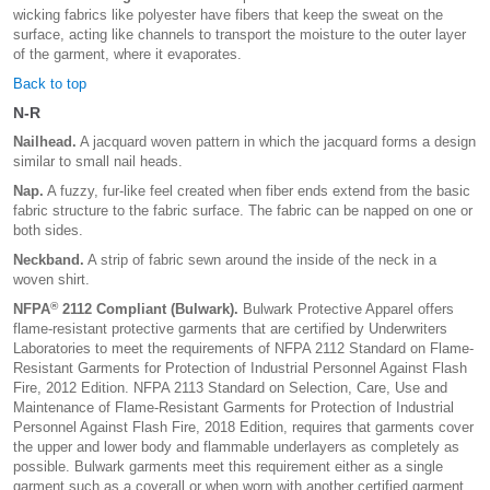
wicking fabrics like polyester have fibers that keep the sweat on the
surface, acting like channels to transport the moisture to the outer layer
of the garment, where it evaporates.
Back to top
N-R
Nailhead.
A jacquard woven pattern in which the jacquard forms a design
similar to small nail heads.
Nap.
A fuzzy, fur-like feel created when fiber ends extend from the basic
fabric structure to the fabric surface. The fabric can be napped on one or
both sides.
Neckband.
A strip of fabric sewn around the inside of the neck in a
woven shirt.
®
NFPA
2112 Compliant (Bulwark).
Bulwark Protective Apparel offers
flame-resistant protective garments that are certified by Underwriters
Laboratories to meet the requirements of NFPA 2112 Standard on Flame-
Resistant Garments for Protection of Industrial Personnel Against Flash
Fire, 2012 Edition. NFPA 2113 Standard on Selection, Care, Use and
Maintenance of Flame-Resistant Garments for Protection of Industrial
Personnel Against Flash Fire, 2018 Edition, requires that garments cover
the upper and lower body and flammable underlayers as completely as
possible. Bulwark garments meet this requirement either as a single
garment such as a coverall or when worn with another certified garment