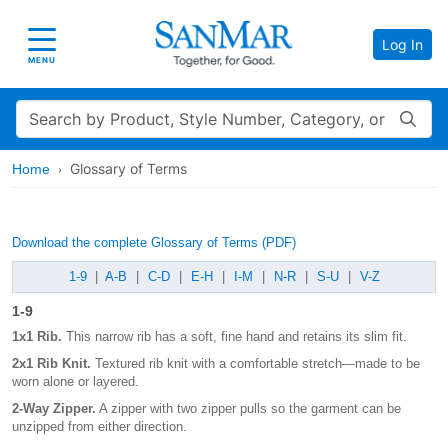
Log In
Toggle navigation
MENU
Search
Glossary of Terms
Home
Download the complete Glossary of Terms (PDF)
1-9
|
A-B
|
C-D
|
E-H
|
I-M
|
N-R
|
S-U
|
V-Z
1-9
1x1 Rib.
This narrow rib has a soft, fine hand and retains its slim fit.
2x1 Rib Knit.
Textured rib knit with a comfortable stretch—made to be
worn alone or layered.
2-Way Zipper.
A zipper with two zipper pulls so the garment can be
unzipped from either direction.