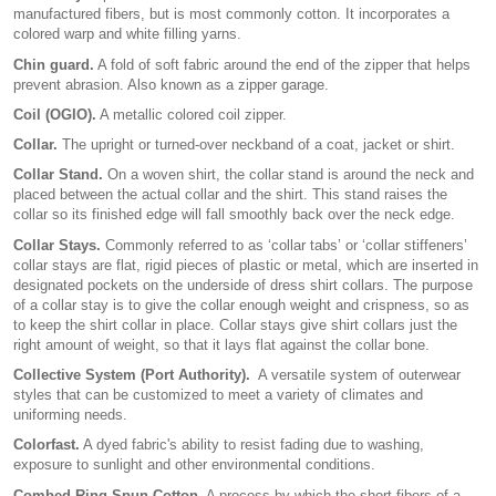
manufactured fibers, but is most commonly cotton. It incorporates a
colored warp and white filling yarns.
Chin guard.
A fold of soft fabric around the end of the zipper that helps
prevent abrasion. Also known as a zipper garage.
Coil (OGIO).
A metallic colored coil zipper.
Collar.
The upright or turned-over neckband of a coat, jacket or shirt.
Collar Stand.
On a woven shirt, the collar stand is around the neck and
placed between the actual collar and the shirt. This stand raises the
collar so its finished edge will fall smoothly back over the neck edge.
Collar Stays.
Commonly referred to as ‘collar tabs’ or ‘collar stiffeners’
collar stays are flat, rigid pieces of plastic or metal, which are inserted in
designated pockets on the underside of dress shirt collars. The purpose
of a collar stay is to give the collar enough weight and crispness, so as
to keep the shirt collar in place. Collar stays give shirt collars just the
right amount of weight, so that it lays flat against the collar bone.
Collective System (Port Authority).
A versatile system of outerwear
styles that can be customized to meet a variety of climates and
uniforming needs.
Colorfast.
A dyed fabric's ability to resist fading due to washing,
exposure to sunlight and other environmental conditions.
Combed Ring Spun Cotton.
A process by which the short fibers of a