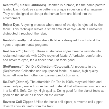
®
Realtree
(Russell Outdoors)
. Realtree is a brand, it’s the camo pattern
leader. Each Realtree camo pattern is unique in design and arrangement.
They are designed to disrupt the human form and blend into the
environment.
Reject Dye.
A dyeing process where most of the dye is rejected by the
fabric. This technique leaves a small amount of dye which is unevenly
distributed throughout the fabric.
Rental-Friendly.
Industrial-strength fabrics designed to withstand the
rigors of apparel rental programs.
Re-Fleece™ (District).
These sustainable styles breathe new life into
reclaimed materials with 100% recycled fabric. Affordable, comfortable
and never re-dyed, it’s a fleece that just feels good.
(Re)Purpose™ Del Dia Collection (Cotopaxi)
. All products in the
(Re)Purpose Collection use repurposed fabric—durable, high-quality
fabric left over from other companies’ production runs.
®
Re-Tee
(District).
The affordable Re-Tee is 100% recycled fabric and
never re-dyed, made from reclaimed material that otherwise could end up
in a landfill. Soft. Comfy. High-quality. Doing good for the planet feels as
good on the inside as it does on the outside.
Reverse Coil Zipper.
Unlike the basic coil zipper, a reverse coil zipper
doesn't show its teeth from the front.