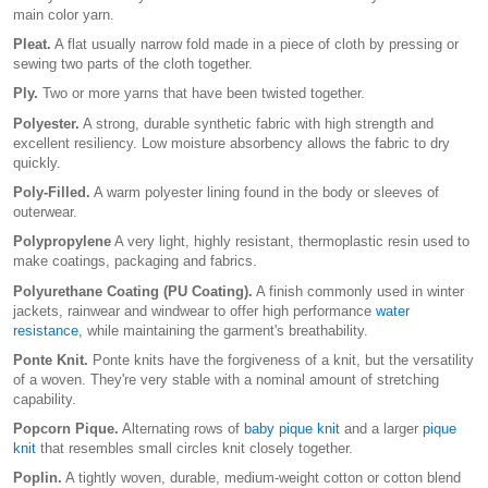
main color yarn.
Pleat.
A flat usually narrow fold made in a piece of cloth by pressing or
sewing two parts of the cloth together.
Ply.
Two or more yarns that have been twisted together.
Polyester.
A strong, durable synthetic fabric with high strength and
excellent resiliency. Low moisture absorbency allows the fabric to dry
quickly.
Poly-Filled.
A warm polyester lining found in the body or sleeves of
outerwear.
Polypropylene
A very light, highly resistant, thermoplastic resin used to
make coatings, packaging and fabrics.
Polyurethane Coating (PU Coating).
A finish commonly used in winter
jackets, rainwear and windwear to offer high performance
water
resistance
, while maintaining the garment's breathability.
Ponte Knit.
Ponte knits have the forgiveness of a knit, but the versatility
of a woven. They're very stable with a nominal amount of stretching
capability.
Popcorn Pique.
Alternating rows of
baby pique knit
and a larger
pique
knit
that resembles small circles knit closely together.
Poplin.
A tightly woven, durable, medium-weight cotton or cotton blend