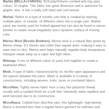
Marble (BELLA+CANVAS).
91/9 poly/Airlume combed and ring spun
cotton, 32 singles. This fabric has great dimension and is awesome for
graphic tees. It has a really soft hand and cool texture.
Marled.
Refers to a type of novelty yarn that is created by twisting
multiple plies, or strands, of different colors into a single yarn. Marled
yarns are mostly used for knitted apparel but can also be found in woven
textiles to create visual irregularity and a dynamic surface of moving
color.
Merino Wool (Brooks Brothers).
Merino wool is a natural fiber grown by
Merino sheep. It’s thinner and softer than regular wool—making it easy to
wear next to skin. Merino wool helps naturally regulate body temperature,
transport sweat away as a vapor and fight odors.
Melange.
A mix of different colors of yarns knit together to create a
heathered effect.
Mesh.
A type of fabric characterized by its net-like open appearance and
the spaces between the yarns. Mesh is available in a variety of
constructions, including wovens, knits, laces or crocheted fabrics.
Microfiber.
Tightly woven fabric from a very fine polyester thread,
usually with a sueded finish for a soft feel. Inherently water repellent and
wind resistant due to its construction.
Microfleece.
Crafted from ultra-fine yarn, this lightweight, high-density
fleece is brushed less than a regular fleece garment for softness and