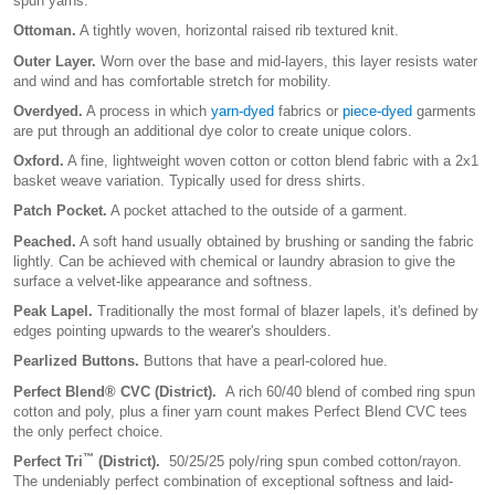
spun yarns.
Ottoman.
A tightly woven, horizontal raised rib textured knit.
Outer Layer.
Worn over the base and mid-layers, this layer resists water
and wind and has comfortable stretch for mobility.
Overdyed.
A process in which
yarn-dyed
fabrics or
piece-dyed
garments
are put through an additional dye color to create unique colors.
Oxford.
A fine, lightweight woven cotton or cotton blend fabric with a 2x1
basket weave variation. Typically used for dress shirts.
Patch Pocket.
A pocket attached to the outside of a garment.
Peached.
A soft hand usually obtained by brushing or sanding the fabric
lightly. Can be achieved with chemical or laundry abrasion to give the
surface a velvet-like appearance and softness.
Peak Lapel.
Traditionally the most formal of blazer lapels, it's defined by
edges pointing upwards to the wearer's shoulders.
Pearlized Buttons.
Buttons that have a pearl-colored hue.
Perfect Blend® CVC (District).
A rich 60/40 blend of combed ring spun
cotton and poly, plus a finer yarn count makes Perfect Blend CVC tees
the only perfect choice.
™
Perfect Tri
(District).
50/25/25 poly/ring spun combed cotton/rayon.
The undeniably perfect combination of exceptional softness and laid-