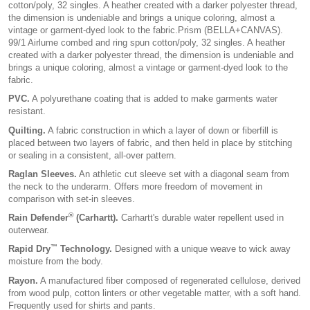
cotton/poly, 32 singles. A heather created with a darker polyester thread,
the dimension is undeniable and brings a unique coloring, almost a
vintage or garment-dyed look to the fabric.Prism (BELLA+CANVAS).
99/1 Airlume combed and ring spun cotton/poly, 32 singles. A heather
created with a darker polyester thread, the dimension is undeniable and
brings a unique coloring, almost a vintage or garment-dyed look to the
fabric.
PVC.
A polyurethane coating that is added to make garments water
resistant.
Quilting.
A fabric construction in which a layer of down or fiberfill is
placed between two layers of fabric, and then held in place by stitching
or sealing in a consistent, all-over pattern.
Raglan Sleeves.
An athletic cut sleeve set with a diagonal seam from
the neck to the underarm. Offers more freedom of movement in
comparison with set-in sleeves.
®
Rain Defender
(Carhartt).
Carhartt's durable water repellent used in
outerwear.
™
Rapid Dry
Technology.
Designed with a unique weave to wick away
moisture from the body.
Rayon.
A manufactured fiber composed of regenerated cellulose, derived
from wood pulp, cotton linters or other vegetable matter, with a soft hand.
Frequently used for shirts and pants.