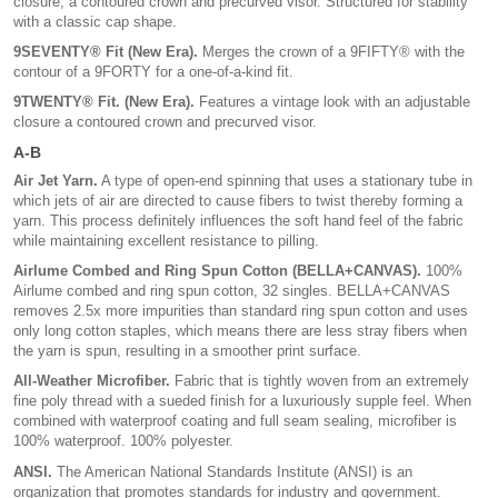
closure, a contoured crown and precurved visor. Structured for stability
with a classic cap shape.
9SEVENTY® Fit (New Era).
Merges the crown of a 9FIFTY® with the
contour of a 9FORTY for a one-of-a-kind fit.
9TWENTY® Fit. (New Era).
Features a vintage look with an adjustable
closure a contoured crown and precurved visor.
A-B
Air Jet Yarn.
A type of open-end spinning that uses a stationary tube in
which jets of air are directed to cause fibers to twist thereby forming a
yarn. This process definitely influences the soft hand feel of the fabric
while maintaining excellent resistance to pilling.
Airlume Combed and Ring Spun Cotton (BELLA+CANVAS).
100%
Airlume combed and ring spun cotton, 32 singles. BELLA+CANVAS
removes 2.5x more impurities than standard ring spun cotton and uses
only long cotton staples, which means there are less stray fibers when
the yarn is spun, resulting in a smoother print surface.
All-Weather Microfiber.
Fabric that is tightly woven from an extremely
fine poly thread with a sueded finish for a luxuriously supple feel. When
combined with waterproof coating and full seam sealing, microfiber is
100% waterproof. 100% polyester.
ANSI.
The American National Standards Institute (ANSI) is an
organization that promotes standards for industry and government.