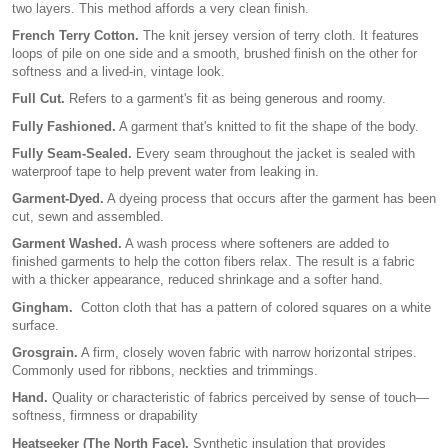
two layers. This method affords a very clean finish.
French Terry Cotton.
The knit jersey version of terry cloth. It features
loops of pile on one side and a smooth, brushed finish on the other for
softness and a lived-in, vintage look.
Full Cut.
Refers to a garment's fit as being generous and roomy.
Fully Fashioned.
A garment that's knitted to fit the shape of the body.
Fully Seam-Sealed.
Every seam throughout the jacket is sealed with
waterproof tape to help prevent water from leaking in.
Garment-Dyed.
A dyeing process that occurs after the garment has been
cut, sewn and assembled.
Garment Washed.
A wash process where softeners are added to
finished garments to help the cotton fibers relax. The result is a fabric
with a thicker appearance, reduced shrinkage and a softer hand.
Gingham.
Cotton cloth that has a pattern of colored squares on a white
surface.
Grosgrain.
A firm, closely woven fabric with narrow horizontal stripes.
Commonly used for ribbons, neckties and trimmings.
Hand.
Quality or characteristic of fabrics perceived by sense of touch—
softness, firmness or drapability
Heatseeker (The North Face).
Synthetic insulation that provides