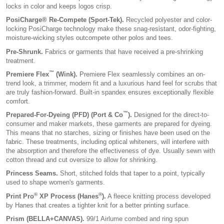
locks in color and keeps logos crisp.
PosiCharge® Re-Compete (Sport-Tek).
Recycled polyester and color-
locking PosiCharge technology make these snag-resistant, odor-fighting,
moisture-wicking styles outcompete other polos and tees.
Pre-Shrunk.
Fabrics or garments that have received a pre-shrinking
treatment.
™
Premiere Flex
(Wink).
Premiere Flex seamlessly combines an on-
trend look, a trimmer, modern fit and a luxurious hand feel for scrubs that
are truly fashion-forward. Built-in spandex ensures exceptionally flexible
comfort.
™
Prepared-For-Dyeing (PFD) (Port & Co
).
Designed for the direct-to-
consumer and maker markets, these garments are prepared for dyeing.
This means that no starches, sizing or finishes have been used on the
fabric. These treatments, including optical whiteners, will interfere with
the absorption and therefore the effectiveness of dye. Usually sewn with
cotton thread and cut oversize to allow for shrinking.
Princess Seams.
Short, stitched folds that taper to a point, typically
used to shape women's garments.
®
®
Print Pro
XP Process (Hanes
).
A fleece knitting process developed
by Hanes that creates a tighter knit for a better printing surface.
Prism (BELLA+CANVAS).
99/1 Airlume combed and ring spun