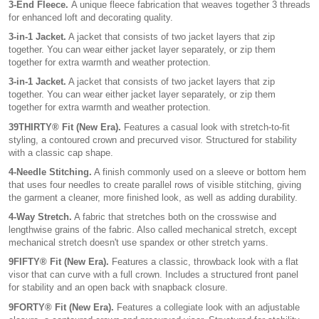
3-End Fleece.
A unique fleece fabrication that weaves together 3 threads
for enhanced loft and decorating quality.
3-in-1 Jacket.
A jacket that consists of two jacket layers that zip
together. You can wear either jacket layer separately, or zip them
together for extra warmth and weather protection.
3-in-1 Jacket.
A jacket that consists of two jacket layers that zip
together. You can wear either jacket layer separately, or zip them
together for extra warmth and weather protection.
39THIRTY® Fit (New Era).
Features a casual look with stretch-to-fit
styling, a contoured crown and precurved visor. Structured for stability
with a classic cap shape.
4-Needle Stitching.
A finish commonly used on a sleeve or bottom hem
that uses four needles to create parallel rows of visible stitching, giving
the garment a cleaner, more finished look, as well as adding durability.
4-Way Stretch.
A fabric that stretches both on the crosswise and
lengthwise grains of the fabric. Also called mechanical stretch, except
mechanical stretch doesn't use spandex or other stretch yarns.
9FIFTY® Fit (New Era).
Features a classic, throwback look with a flat
visor that can curve with a full crown. Includes a structured front panel
for stability and an open back with snapback closure.
9FORTY® Fit (New Era).
Features a collegiate look with an adjustable