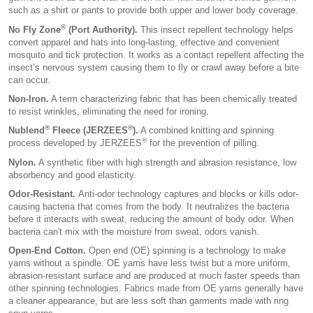
such as a shirt or pants to provide both upper and lower body coverage.
®
No Fly Zone
(Port Authority).
This insect repellent technology helps
convert apparel and hats into long-lasting, effective and convenient
mosquito and tick protection. It works as a contact repellent affecting the
insect’s nervous system causing them to fly or crawl away before a bite
can occur.
Non-Iron.
A term characterizing fabric that has been chemically treated
to resist wrinkles, eliminating the need for ironing.
®
®
Nublend
Fleece (JERZEES
).
A combined knitting and spinning
®
process developed by JERZEES
for the prevention of pilling.
Nylon.
A synthetic fiber with high strength and abrasion resistance, low
absorbency and good elasticity.
Odor-Resistant.
Anti-odor technology captures and blocks or kills odor-
causing bacteria that comes from the body. It neutralizes the bacteria
before it interacts with sweat, reducing the amount of body odor. When
bacteria can't mix with the moisture from sweat, odors vanish.
Open-End Cotton.
Open end (OE) spinning is a technology to make
yarns without a spindle. OE yarns have less twist but a more uniform,
abrasion-resistant surface and are produced at much faster speeds than
other spinning technologies. Fabrics made from OE yarns generally have
a cleaner appearance, but are less soft than garments made with ring