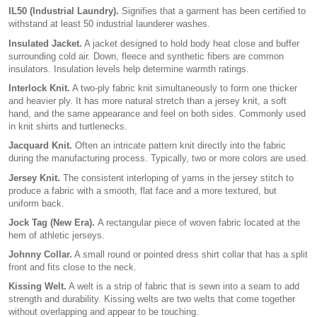
IL50 (Industrial Laundry).
Signifies that a garment has been certified to
withstand at least 50 industrial launderer washes.
Insulated Jacket.
A jacket designed to hold body heat close and buffer
surrounding cold air. Down, fleece and synthetic fibers are common
insulators. Insulation levels help determine warmth ratings.
Interlock Knit.
A two-ply fabric knit simultaneously to form one thicker
and heavier ply. It has more natural stretch than a jersey knit, a soft
hand, and the same appearance and feel on both sides. Commonly used
in knit shirts and turtlenecks.
Jacquard Knit.
Often an intricate pattern knit directly into the fabric
during the manufacturing process. Typically, two or more colors are used.
Jersey Knit.
The consistent interloping of yarns in the jersey stitch to
produce a fabric with a smooth, flat face and a more textured, but
uniform back.
Jock Tag (New Era).
A rectangular piece of woven fabric located at the
hem of athletic jerseys.
Johnny Collar.
A small round or pointed dress shirt collar that has a split
front and fits close to the neck.
Kissing Welt.
A welt is a strip of fabric that is sewn into a seam to add
strength and durability. Kissing welts are two welts that come together
without overlapping and appear to be touching.