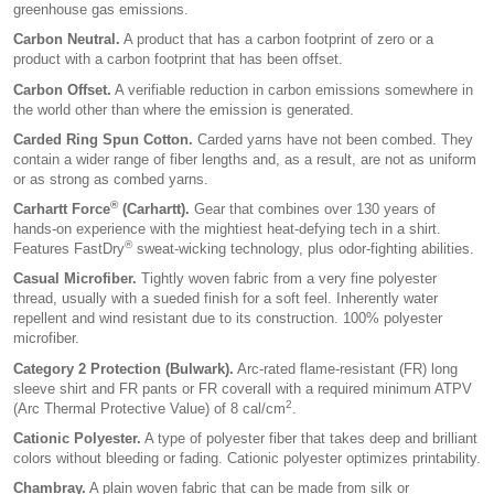
greenhouse gas emissions.
Carbon Neutral.
A product that has a carbon footprint of zero or a
product with a carbon footprint that has been offset.
Carbon Offset.
A verifiable reduction in carbon emissions somewhere in
the world other than where the emission is generated.
Carded Ring Spun Cotton.
Carded yarns have not been combed. They
contain a wider range of fiber lengths and, as a result, are not as uniform
or as strong as combed yarns.
®
Carhartt Force
(Carhartt).
Gear that combines over 130 years of
hands-on experience with the mightiest heat-defying tech in a shirt.
®
Features FastDry
sweat-wicking technology, plus odor-fighting abilities.
Casual Microfiber.
Tightly woven fabric from a very fine polyester
thread, usually with a sueded finish for a soft feel. Inherently water
repellent and wind resistant due to its construction. 100% polyester
microfiber.
Category 2 Protection (Bulwark).
Arc-rated flame-resistant (FR) long
sleeve shirt and FR pants or FR coverall with a required minimum ATPV
2
(Arc Thermal Protective Value) of 8 cal/cm
.
Cationic Polyester.
A type of polyester fiber that takes deep and brilliant
colors without bleeding or fading. Cationic polyester optimizes printability.
Chambray.
A plain woven fabric that can be made from silk or