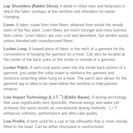
Lap Shoulders (Rabbit Skins).
A detail in infant tees and bodysuits in
which the fabric overlaps at the neckline and shoulders for easier
changing.
Linen.
A fabric made from linen fibers obtained from inside the woody
stem of the flax plant. Linen fibers are much stronger and more lustrous
than cotton. Linen fabrics are very cool and absorbent, but wrinkle easily,
unless blended with manufactured fibers.
Locker Loop.
A looped piece of fabric in the neck of a garment for the
convenience of hanging the garment on a hook. Can also be located at
the center of the back yoke on the inside or outside of a garment.
Locker Patch.
A semi-oval panel sewn into the inside back portion of a
garment, just under the collar seam to reinforce the garment and
minimize stretching when hung on a hook. The patch also allows for the
garment tag or label to be sewn below the neckline to help prevent
irritation.
™
Low Impact Technology
(L.I.T.
) (Eddie Bauer).
A dyeing technology
that uses significantly less dyestuffs, thermal energy and water yet
achieves the same results as conventional dyeing methods. L.I.T.
enhances softness, performance and after-care quality.
Low Profile.
A term used for a cap or hat silhouette that is more closely
fitted to the head. Can be either structured or unstructured.