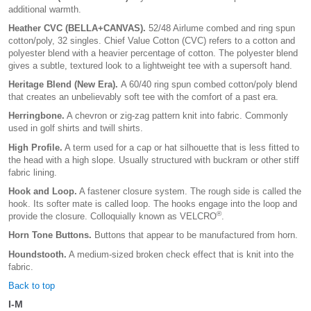
additional warmth.
Heather CVC (BELLA+CANVAS).
52/48 Airlume combed and ring spun
cotton/poly, 32 singles. Chief Value Cotton (CVC) refers to a cotton and
polyester blend with a heavier percentage of cotton. The polyester blend
gives a subtle, textured look to a lightweight tee with a supersoft hand.
Heritage Blend (New Era).
A 60/40 ring spun combed cotton/poly blend
that creates an unbelievably soft tee with the comfort of a past era.
Herringbone.
A chevron or zig-zag pattern knit into fabric. Commonly
used in golf shirts and twill shirts.
High Profile.
A term used for a cap or hat silhouette that is less fitted to
the head with a high slope. Usually structured with buckram or other stiff
fabric lining.
Hook and Loop.
A fastener closure system. The rough side is called the
hook. Its softer mate is called loop. The hooks engage into the loop and
®
provide the closure. Colloquially known as VELCRO
.
Horn Tone Buttons.
Buttons that appear to be manufactured from horn.
Houndstooth.
A medium-sized broken check effect that is knit into the
fabric.
Back to top
I-M