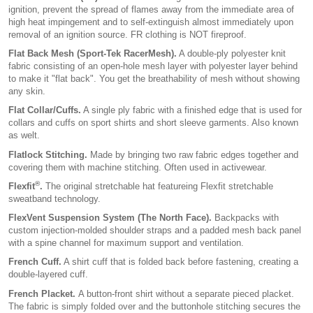
ignition, prevent the spread of flames away from the immediate area of
high heat impingement and to self-extinguish almost immediately upon
removal of an ignition source. FR clothing is NOT fireproof.
Flat Back Mesh (Sport-Tek RacerMesh).
A double-ply polyester knit
fabric consisting of an open-hole mesh layer with polyester layer behind
to make it "flat back". You get the breathability of mesh without showing
any skin.
Flat Collar/Cuffs.
A single ply fabric with a finished edge that is used for
collars and cuffs on sport shirts and short sleeve garments. Also known
as welt.
Flatlock Stitching.
Made by bringing two raw fabric edges together and
covering them with machine stitching. Often used in activewear.
®
Flexfit
.
The original stretchable hat featureing Flexfit stretchable
sweatband technology.
FlexVent Suspension System (The North Face).
Backpacks with
custom injection-molded shoulder straps and a padded mesh back panel
with a spine channel for maximum support and ventilation.
French Cuff.
A shirt cuff that is folded back before fastening, creating a
double-layered cuff.
French Placket.
A button-front shirt without a separate pieced placket.
The fabric is simply folded over and the buttonhole stitching secures the