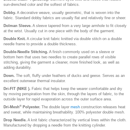
sun-drenched color and the softest of fabrics.
Dobby.
A decorative weave, usually geometric, that is woven into the
fabric. Standard dobby fabrics are usually flat and relatively fine or sheer.
Dolman Sleeve.
A sleeve tapered from a very large armhole to fit closely
at the wrist. Usually cut in one piece with the body of the garment.
Double Knit.
A circular knit fabric knitted via double stitch on a double
needle frame to provide a double thickness.
Double-Needle Stitching.
A finish commonly used on a sleeve or
bottom hem that uses two needles to create parallel rows of visible
stitching, giving the garment a cleaner, more finished look, as well as
adding durability.
Down.
The soft, fluffy under feathers of ducks and geese. Serves as an
excellent outerwear thermal insulator.
Dri-FIT (NIKE ).
Fabric that helps keep the wearer comfortable and dry
by moving perspiration from the skin, through the layers of fabric, to the
outside layer for rapid evaporation across the outer surface area.
®
Dri-Mesh
Polyester.
The double layer
mesh
construction releases heat
and sweat, while maintaining breathability. 100% polyester double mesh.
Drop Needle.
A knit fabric characterized by vertical lines within the cloth.
Manufactured by dropping a needle from the knitting cylinder.