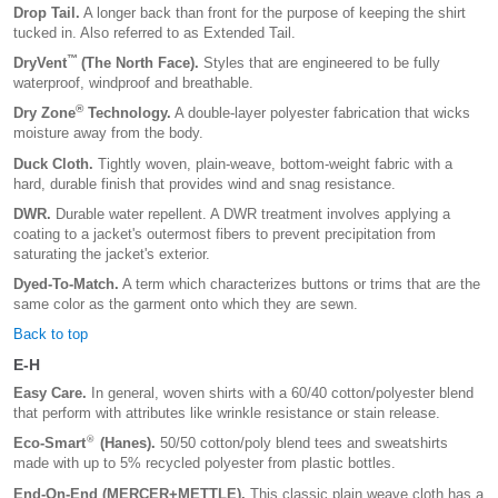
Drop Tail.
A longer back than front for the purpose of keeping the shirt
tucked in. Also referred to as Extended Tail.
™
DryVent
(The North Face).
Styles that are engineered to be fully
waterproof, windproof and breathable.
®
Dry Zone
Technology.
A double-layer polyester fabrication that wicks
moisture away from the body.
Duck Cloth.
Tightly woven, plain-weave, bottom-weight fabric with a
hard, durable finish that provides wind and snag resistance.
DWR.
Durable water repellent. A DWR treatment involves applying a
coating to a jacket's outermost fibers to prevent precipitation from
saturating the jacket's exterior.
Dyed-To-Match.
A term which characterizes buttons or trims that are the
same color as the garment onto which they are sewn.
Back to top
E-H
Easy Care.
In general, woven shirts with a 60/40 cotton/polyester blend
that perform with attributes like wrinkle resistance or stain release.
®
Eco-Smart
(Hanes).
50/50 cotton/poly blend tees and sweatshirts
made with up to 5% recycled polyester from plastic bottles.
End-On-End (MERCER+METTLE).
This classic plain weave cloth has a