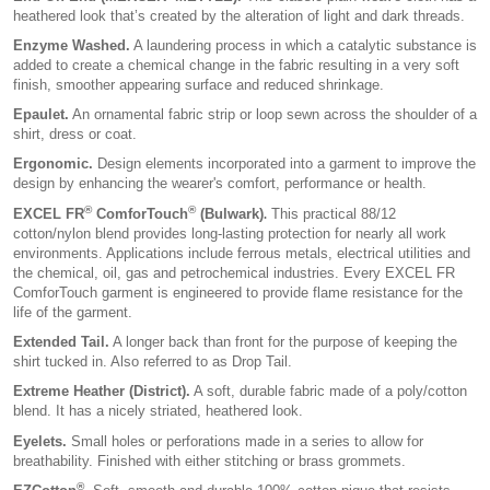
heathered look that’s created by the alteration of light and dark threads.
Enzyme Washed.
A laundering process in which a catalytic substance is
added to create a chemical change in the fabric resulting in a very soft
finish, smoother appearing surface and reduced shrinkage.
Epaulet.
An ornamental fabric strip or loop sewn across the shoulder of a
shirt, dress or coat.
Ergonomic.
Design elements incorporated into a garment to improve the
design by enhancing the wearer's comfort, performance or health.
®
®
EXCEL FR
ComforTouch
(Bulwark)
This practical 88/12
.
cotton/nylon blend provides long-lasting protection for nearly all work
environments. Applications include ferrous metals, electrical utilities and
the chemical, oil, gas and petrochemical industries. Every EXCEL FR
ComforTouch garment is engineered to provide flame resistance for the
life of the garment.
Extended Tail.
A longer back than front for the purpose of keeping the
shirt tucked in. Also referred to as Drop Tail.
Extreme Heather (District).
A soft, durable fabric made of a poly/cotton
blend. It has a nicely striated, heathered look.
Eyelets.
Small holes or perforations made in a series to allow for
breathability. Finished with either stitching or brass grommets.
®