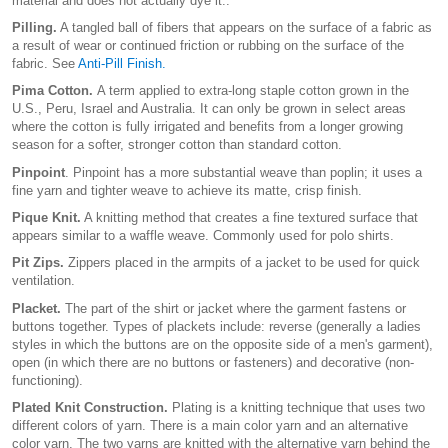
material and does not actually dye it..
Pilling.
A tangled ball of fibers that appears on the surface of a fabric as
a result of wear or continued friction or rubbing on the surface of the
fabric. See
Anti-Pill Finish.
Pima Cotton.
A term applied to extra-long staple cotton grown in the
U.S., Peru, Israel and Australia. It can only be grown in select areas
where the cotton is fully irrigated and benefits from a longer growing
season for a softer, stronger cotton than standard cotton.
Pinpoint
. Pinpoint has a more substantial weave than poplin; it uses a
fine yarn and tighter weave to achieve its matte, crisp finish.
Pique Knit.
A knitting method that creates a fine textured surface that
appears similar to a waffle weave. Commonly used for polo shirts.
Pit Zips.
Zippers placed in the armpits of a jacket to be used for quick
ventilation.
Placket.
The part of the shirt or jacket where the garment fastens or
buttons together. Types of plackets include: reverse (generally a ladies
styles in which the buttons are on the opposite side of a men's garment),
open (in which there are no buttons or fasteners) and decorative (non-
functioning).
Plated Knit Construction.
Plating is a knitting technique that uses two
different colors of yarn. There is a main color yarn and an alternative
color yarn. The two yarns are knitted with the alternative yarn behind the