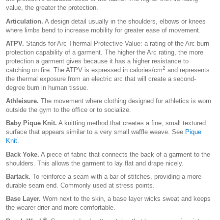
value, the greater the protection.
Articulation.
A design detail usually in the shoulders, elbows or knees
where limbs bend to increase mobility for greater ease of movement.
ATPV.
Stands for Arc Thermal Protective Value: a rating of the Arc burn
protection capability of a garment. The higher the Arc rating, the more
protection a garment gives because it has a higher resistance to
2
catching on fire. The ATPV is expressed in calories/cm
and represents
the thermal exposure from an electric arc that will create a second-
degree burn in human tissue.
Athleisure.
The movement where clothing designed for athletics is worn
outside the gym to the office or to socialize.
Baby Pique Knit.
A knitting method that creates a fine, small textured
surface that appears similar to a very small waffle weave. See
Pique
Knit
.
Back Yoke.
A piece of fabric that connects the back of a garment to the
shoulders. This allows the garment to lay flat and drape nicely.
Bartack.
To reinforce a seam with a bar of stitches, providing a more
durable seam end. Commonly used at stress points.
Base Layer.
Worn next to the skin, a base layer wicks sweat and keeps
the wearer drier and more comfortable.
®