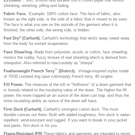
EZCotton
.
Soft, smooth and durable 100% cotton pique that resists
shrinking, wrinkling, pilling and fading.
Fabric Face.
Example: 100% cotton face. The face of fabric, also
known as the right side, is the side of a fabric that is meant to be seen.
The face is what you see on the outside of the garment when it is
finished; the other side, the wrong side, is hidden.
®
Fast Dry
(Carhartt).
Carhartt's technology that wicks away sweat away
from the body for instant evaporation.
Faux Shearling.
Made from polyester, acrylic or cotton, faux shearling
mimics the nubby, fuzzy texture of real shearling which is derived from
sheepskin. Also referred to inaccurately as “sherpa”.
™
Featherweight French Terry
(District).
Vintage-inspired styles made
of 70/30 combed ring spun cotton/poly French terry, 40 singles.
Fill Power.
The measure of the loft or "fluffiness" of a down garment that
is loosely related to the insulating value of the down. The higher the fill
power, the more trapped air an ounce of the down can trap, and thus the
more insulating ability an ounce of the down will have.
Firm Duck (Carhartt).
Carhartt's strongest cotton duck. The most
durable canvas out there. Built with added toughness, firm duck is water-
repellent, wind-resistant and rugged. If you want to break in your jacket
and pants, firm duck is for you.
Flame-Resistant (FR)
These fabrics and garments are intended to resist