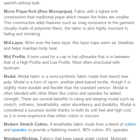
warmth without bulk.
Micro Pique Knit (Also Micropique).
Fabric with a tighter knit
construction than traditional pique which means the holes are smaller.
This construction adds features such as snag resistance to the garment.
Usually made of polyester fibers, the fabric is also highly resistant to
fading and shrinking.
Mid-Layer.
Worn over the base layer, this layer traps warm air, breathes
and helps maintain body heat.
Mid Profile.
A term used for a cap or hat silhouette that is in between
that of a High Profile and Low Profile. Most often structured with
buckram.
Modal.
Modal fabric is a semi-synthetic fabric made from beech tree
pulp. Modal is a form of rayon, another plant-based textile, though it is
slightly more durable and flexible than the standard version. Modal is
often blended with other fibers like cotton and spandex for added
strength. There are several benefits to using and wearing modal such as
stretch, softness, breathability, water absorbency and durability. Modal is
considered a luxurious textile thanks to both its soft feel and high cost,
as it is more expensive than either cotton or viscose.
Modern Stretch Cotton.
A breathable fabric made from a blend of
cotton
and
spandex
to provide a flattering stretch. 96% cotton. 4% spandex.
Moisture-Wicking.
Fabrics that keep sweat under control. Moisture-