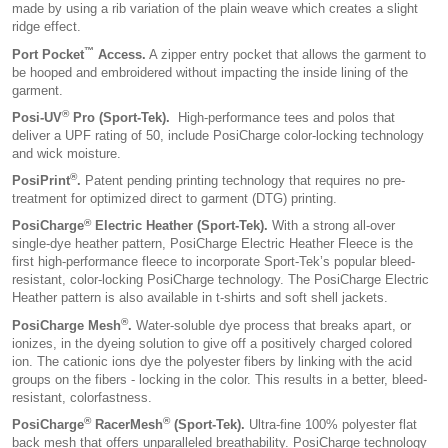
made by using a rib variation of the plain weave which creates a slight
ridge effect.
™
Port Pocket
Access.
A zipper entry pocket that allows the garment to
be hooped and embroidered without impacting the inside lining of the
garment.
®
Posi-UV
Pro (Sport-Tek).
High-performance tees and polos that
deliver a UPF rating of 50, include PosiCharge color-locking technology
and wick moisture.
®
PosiPrint
.
Patent pending printing technology that requires no pre-
treatment for optimized direct to garment (DTG) printing.
®
PosiCharge
Electric Heather (Sport-Tek).
With a strong all-over
single-dye heather pattern, PosiCharge Electric Heather Fleece is the
first high-performance fleece to incorporate Sport-Tek’s popular bleed-
resistant, color-locking PosiCharge technology. The PosiCharge Electric
Heather pattern is also available in t-shirts and soft shell jackets.
®
PosiCharge Mesh
.
Water-soluble dye process that breaks apart, or
ionizes, in the dyeing solution to give off a positively charged colored
ion. The cationic ions dye the polyester fibers by linking with the acid
groups on the fibers - locking in the color. This results in a better, bleed-
resistant, colorfastness.
®
®
PosiCharge
RacerMesh
(Sport-Tek).
Ultra-fine 100% polyester flat
back mesh that offers unparalleled breathability. PosiCharge technology