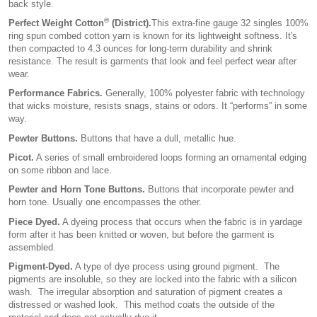
back style.
®
Perfect Weight Cotton
(District).
This extra-fine gauge 32 singles 100%
ring spun combed cotton yarn is known for its lightweight softness. It's
then compacted to 4.3 ounces for long-term durability and shrink
resistance. The result is garments that look and feel perfect wear after
wear.
Performance Fabrics.
Generally, 100% polyester fabric with technology
that wicks moisture, resists snags, stains or odors. It “performs” in some
way.
Pewter Buttons.
Buttons that have a dull, metallic hue.
Picot.
A series of small embroidered loops forming an ornamental edging
on some ribbon and lace.
Pewter and Horn Tone Buttons.
Buttons that incorporate pewter and
horn tone. Usually one encompasses the other.
Piece Dyed.
A dyeing process that occurs when the fabric is in yardage
form after it has been knitted or woven, but before the garment is
assembled.
Pigment-Dyed.
A type of dye process using ground pigment. The
pigments are insoluble, so they are locked into the fabric with a silicon
wash. The irregular absorption and saturation of pigment creates a
distressed or washed look. This method coats the outside of the