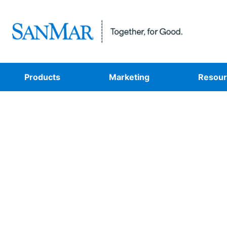
Products
Marketing
Resour