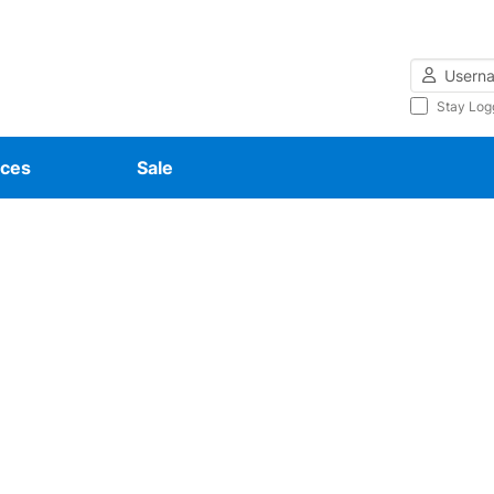
Username
Stay Log
ces
Sale