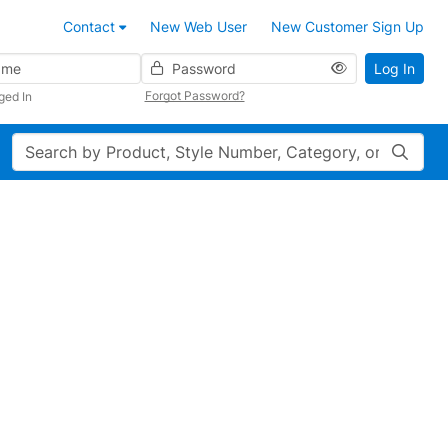
Contact
New Web User
New Customer Sign Up
Password
Log In
Forgot Password?
ged In
Search